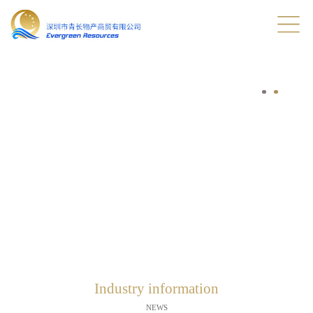
Industry information
NEWS