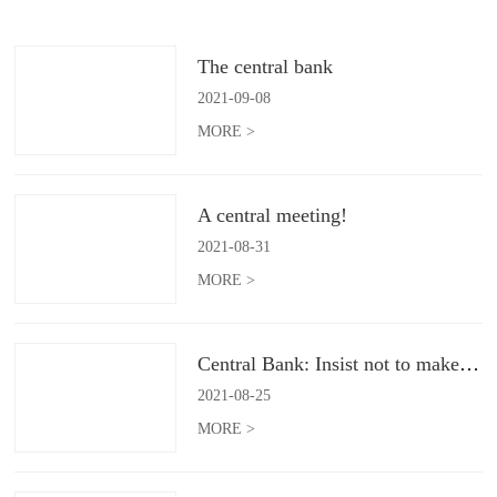
The central bank
2021
-
09
-
08
MORE >
A central meeting!
2021
-
08
-
31
MORE >
Central Bank: Insist not to make flood irrigation
2021
-
08
-
25
MORE >