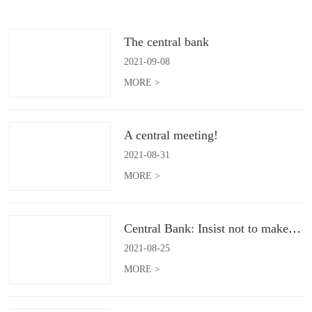
The central bank
2021
-
09
-
08
MORE >
A central meeting!
2021
-
08
-
31
MORE >
Central Bank: Insist not to make flood irrigation
2021
-
08
-
25
MORE >