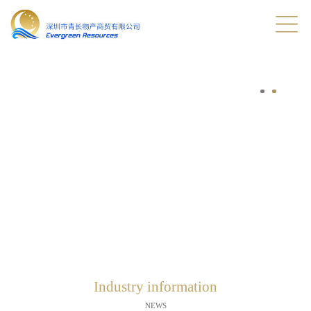
Industry information
NEWS