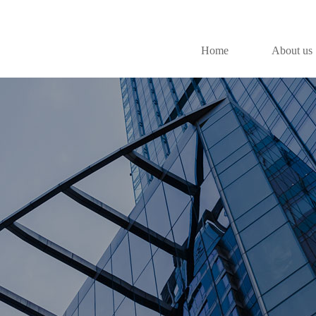
Home
About us