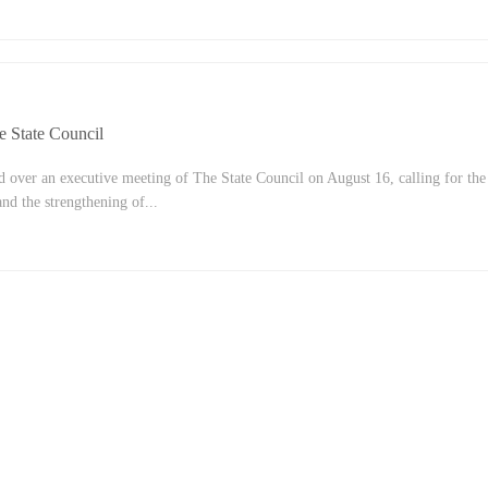
 of August 20. Yi Gang, governor and deputy Secretary of the Party Committe
, and other party members attended the meeting.The meeting agreed that comm
requirement of socialism and an important feature of Chinese-style
8th CPC National Congress, the CPC Central Committee has placed greater
e State Council
 over an executive meeting of The State Council on August 16, calling for the
nd the strengthening of...
ight of new economic conditions. We deliberated and adopted the 14th Five-Yea
strengthened the employment-first policy across the board, and promoted the
ployment.The meeting pointed out that since mid-late July, extreme weather a
d in many parts of China, COVID-19 has emerged in many provinces and region