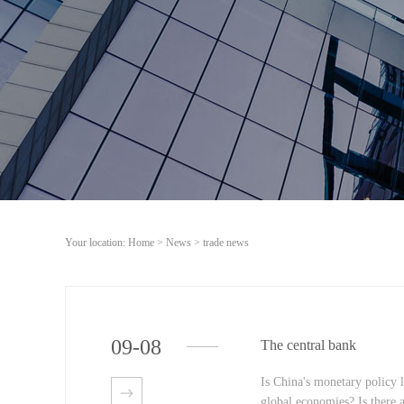
Your location:
Home
>
News
>
trade news
09
-
08
The central bank
Is China's monetary policy 
global economies? Is there a