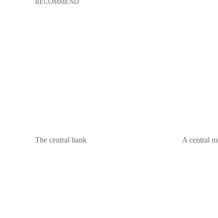
RECOMMEND
The central bank
A central m