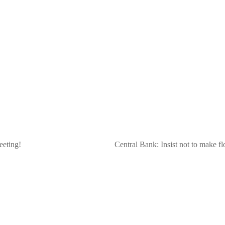
eeting!