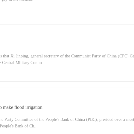
dity position now and in the future? In order to promote common prosperity, wh
the People's Bank take?Pan Gongsheng, deputy governor of the People's Bank o
tate Administration of Foreign Exchange, Sun Guofeng, director of the Moneta
ople's Bank of China, and Zou LAN, director of the financial market ...
 that Xi Jinping, general secretary of the Communist Party of China (CPC) Ce
 Central Military Comm...
 Central Commission for Deepening Overall Reform, presided over the 21st mee
 Deepening Overall Reform on The afternoon of August 30. Reviewed and ado
ntitrust and thorough going efforts to promote fair competition policy implemen
 to perfect the systems and mechanisms to strengthen the management of st...
to make flood irrigation
the Party Committee of the People's Bank of China (PBC), presided over a meet
People's Bank of Ch...