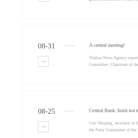
ary base? What is the liqui
policies and measures will 
China and director of the S
policy Department of the Pe
08
-
31
A central meeting!
Xinhua News Agency reports
Committee, Chairman of the
ission and chairman of the
the Central Commission for
the 'on strengthening the a
opinion' and 'on the reform
08
-
25
Central Bank: Insist not 
Guo Shuqing, secretary of 
the Party Committee of the 