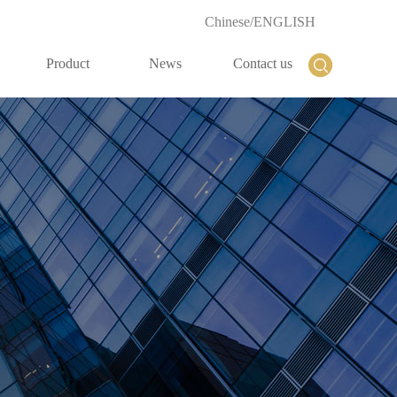
Chinese
/
ENGLISH
Product
News
Contact us