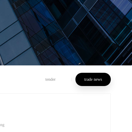
tender
trade news
ong