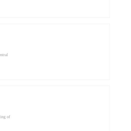
at
f
ry
ntral
ting of
pted
tation
ing of