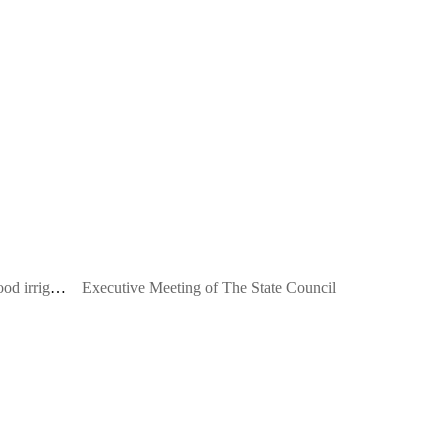
Central Bank: Insist not to make flood irrigation
Executive Meeting of The State Council