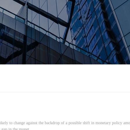
likely to change against the backdrop of a possible shift in monetary policy am
 gap in the monet...